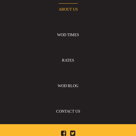
ABOUT US
WOD TIMES
RATES
WOD BLOG
CONTACT US