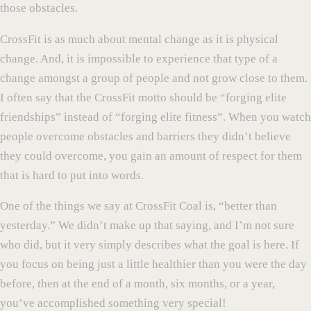
those obstacles.
CrossFit is as much about mental change as it is physical
change. And, it is impossible to experience that type of a
change amongst a group of people and not grow close to them.
I often say that the CrossFit motto should be “forging elite
friendships” instead of “forging elite fitness”. When you watch
people overcome obstacles and barriers they didn’t believe
they could overcome, you gain an amount of respect for them
that is hard to put into words.
One of the things we say at CrossFit Coal is, “better than
yesterday.” We didn’t make up that saying, and I’m not sure
who did, but it very simply describes what the goal is here. If
you focus on being just a little healthier than you were the day
before, then at the end of a month, six months, or a year,
you’ve accomplished something very special!