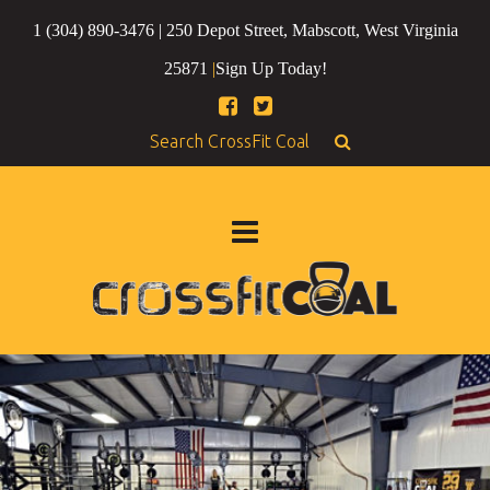
1 (304) 890-3476 | 250 Depot Street, Mabscott, West Virginia
25871
|
Sign Up Today!