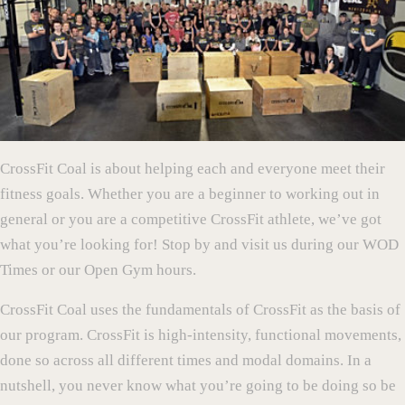
CrossFit Coal is about helping each and everyone meet their
fitness goals. Whether you are a beginner to working out in
general or you are a competitive CrossFit athlete, we’ve got
what you’re looking for! Stop by and visit us during our WOD
Times or our Open Gym hours.
CrossFit Coal uses the fundamentals of CrossFit as the basis of
our program. CrossFit is high-intensity, functional movements,
done so across all different times and modal domains. In a
nutshell, you never know what you’re going to be doing so be