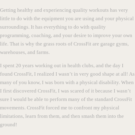
Getting healthy and experiencing quality workouts has very
little to do with the equipment you are using and your physical
surroundings. It has everything to do with quality
programming, coaching, and your desire to improve your own
life. That is why the grass roots of CrossFit are garage gyms,
warehouses, and farms.
I spent 20 years working out in health clubs, and the day I
found CrossFit, I realized I wasn’t in very good shape at all! As
many of you know, I was born with a physical disability. When
I first discovered CrossFit, I was scared of it because I wasn’t
sure I would be able to perform many of the standard CrossFit
movements. CrossFit forced me to confront my physical
limitations, learn from them, and then smash them into the
ground!