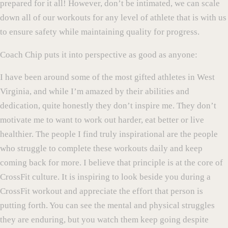
prepared for it all! However, don’t be intimated, we can scale
down all of our workouts for any level of athlete that is with us
to ensure safety while maintaining quality for progress.
Coach Chip puts it into perspective as good as anyone:
I have been around some of the most gifted athletes in West
Virginia, and while I’m amazed by their abilities and
dedication, quite honestly they don’t inspire me. They don’t
motivate me to want to work out harder, eat better or live
healthier. The people I find truly inspirational are the people
who struggle to complete these workouts daily and keep
coming back for more. I believe that principle is at the core of
CrossFit culture. It is inspiring to look beside you during a
CrossFit workout and appreciate the effort that person is
putting forth. You can see the mental and physical struggles
they are enduring, but you watch them keep going despite