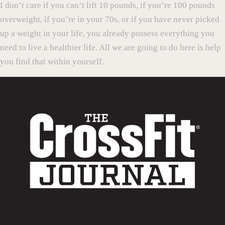
I don’t care if you can’t lift 10 pounds, if you’re 100 pounds
overweight, if you’re in your 70s, or if you have never picked
up a weight in your life, you already possess everything you
need to live a healthier life. All we are going to do here is help
you find that within yourself.