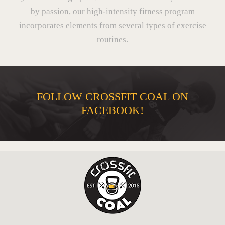
by passion, our high-intensity fitness program
incorporates elements from several types of exercise
routines.
FOLLOW CROSSFIT COAL ON
FACEBOOK!