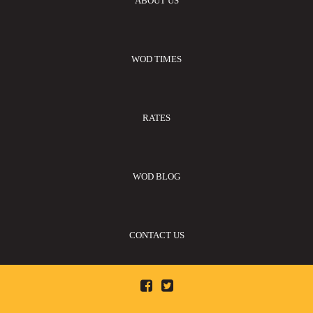
ABOUT US
WOD TIMES
RATES
WOD BLOG
CONTACT US