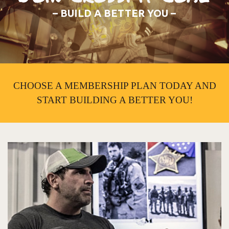
– BUILD A BETTER YOU –
CHOOSE A MEMBERSHIP PLAN TODAY AND
START BUILDING A BETTER YOU!